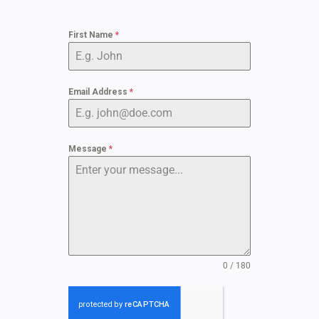
First Name
*
Email Address
*
Message
*
0 / 180