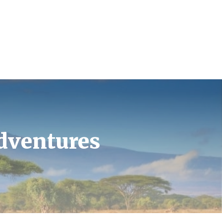
Adventures