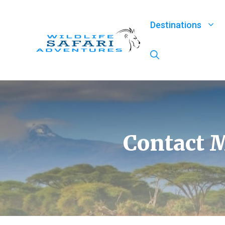
Skip
to
Destinations
content
Contact M