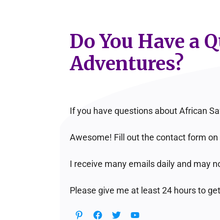
Do You Have a Qu
Adventures?
If you have questions about African Sa
Awesome! Fill out the contact form on 
I receive many emails daily and may no
Please give me at least 24 hours to get