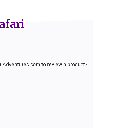
afari
fariAdventures.com to review a product?