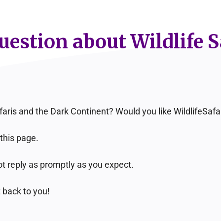
estion about Wildlife S
faris and the Dark Continent? Would you like WildlifeSa
this page.
t reply as promptly as you expect.
 back to you!