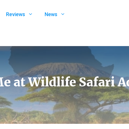
Reviews
News
e at Wildlife Safari 