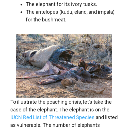
The elephant for its ivory tusks.
The antelopes (kudu, eland, and impala)
for the bushmeat.
To illustrate the poaching crisis, let’s take the
case of the elephant. The elephant is on the
I
UCN Red List of Threatened Species
and listed
as vulnerable. The number of elephants