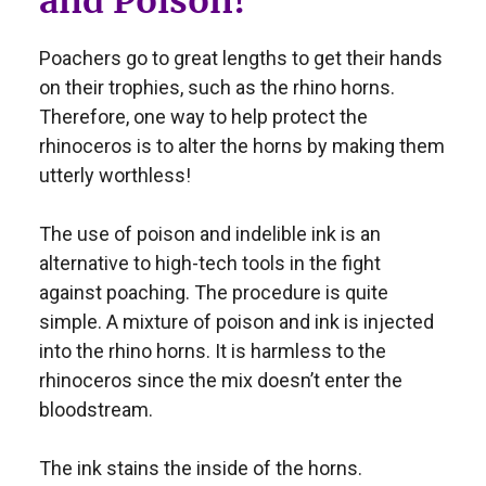
and Poison!
Poachers go to great lengths to get their hands
on their trophies, such as the rhino horns.
Therefore, one way to help protect the
rhinoceros is to alter the horns by making them
utterly worthless!
The use of poison and indelible ink is an
alternative to high-tech tools in the fight
against poaching. The procedure is quite
simple. A mixture of poison and ink is injected
into the rhino horns. It is harmless to the
rhinoceros since the mix doesn’t enter the
bloodstream.
The ink stains the inside of the horns.