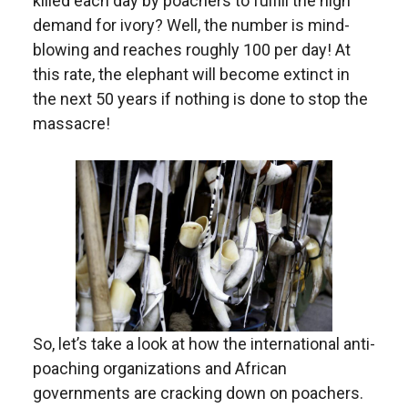
killed each day by poachers to fulfill the high
demand for ivory? Well, the number is mind-
blowing and reaches roughly 100 per day! At
this rate, the elephant will become extinct in
the next 50 years if nothing is done to stop the
massacre!
So, let’s take a look at how the international anti-
poaching organizations and African
governments are cracking down on poachers.