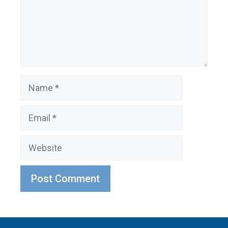
Name
Email
Website