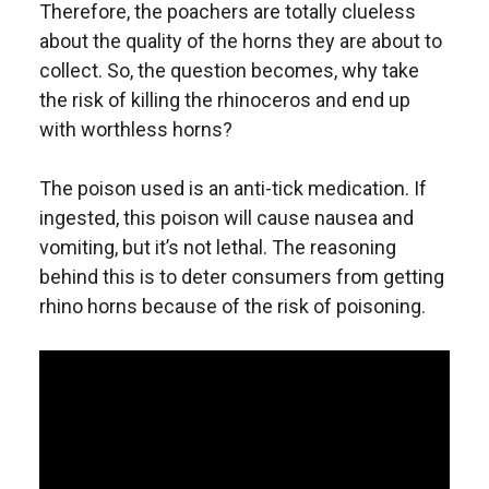
Therefore, the poachers are totally clueless
about the quality of the horns they are about to
collect. So, the question becomes, why take
the risk of killing the rhinoceros and end up
with worthless horns?
The poison used is an anti-tick medication. If
ingested, this poison will cause nausea and
vomiting, but it’s not lethal. The reasoning
behind this is to deter consumers from getting
rhino horns because of the risk of poisoning.