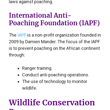
laws against poaching.
International Anti-
Poaching Foundation (IAPF)
The
IAPF
is a non-profit organization founded in
2009 by Damien Mander. The focus of the IAPF
is to prevent poaching on the African continent
through:
Ranger training.
Conduct anti-poaching operations.
The use of technology to monitor
wildlife.
Wildlife Conservation