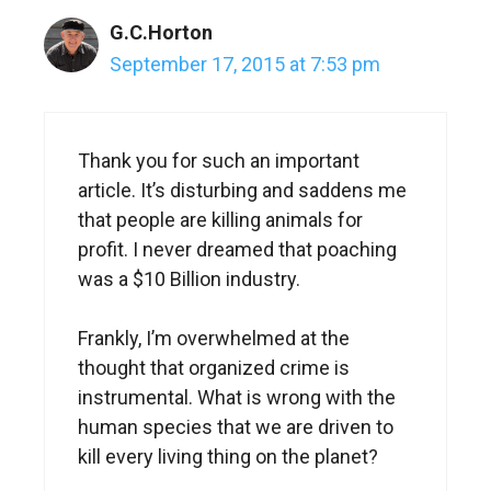
G.C.Horton
September 17, 2015 at 7:53 pm
Thank you for such an important
article. It’s disturbing and saddens me
that people are killing animals for
profit. I never dreamed that poaching
was a $10 Billion industry.
Frankly, I’m overwhelmed at the
thought that organized crime is
instrumental. What is wrong with the
human species that we are driven to
kill every living thing on the planet?