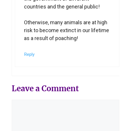
countries and the general public!
Otherwise, many animals are at high
risk to become extinct in our lifetime
as a result of poaching!
Reply
Leave a Comment
Comment