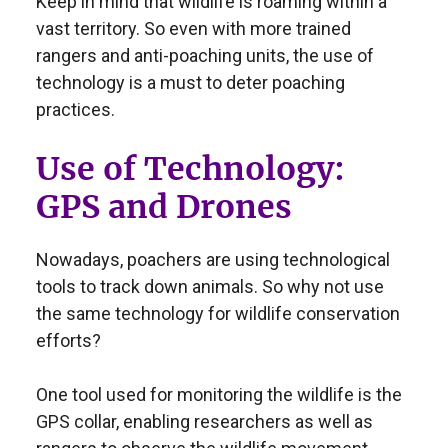
Keep in mind that wildlife is roaming within a
vast territory. So even with more trained
rangers and anti-poaching units, the use of
technology is a must to deter poaching
practices.
Use of Technology:
GPS and Drones
Nowadays, poachers are using technological
tools to track down animals. So why not use
the same technology for wildlife conservation
efforts?
One tool used for monitoring the wildlife is the
GPS collar, enabling researchers as well as