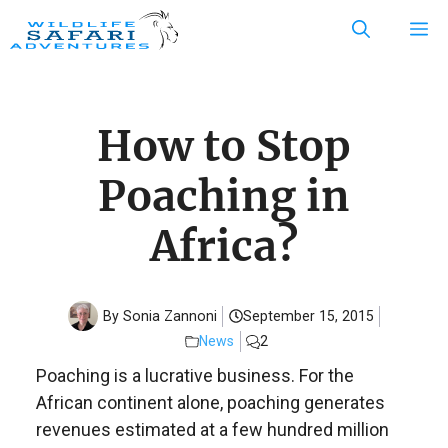
Skip
M
to
content
How to Stop
Poaching in
Africa?
By Sonia Zannoni
September 15, 2015
News
2
Poaching is a lucrative business. For the
African continent alone, poaching generates
revenues estimated at a few hundred million