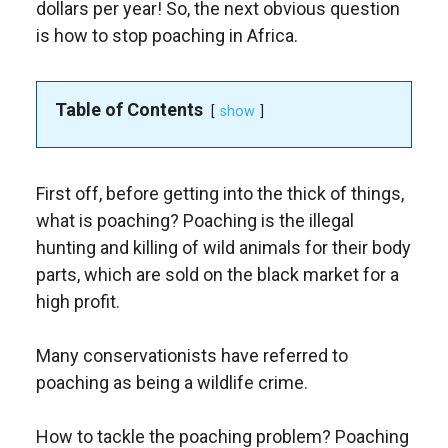
dollars per year! So, the next obvious question
is how to stop poaching in Africa.
Table of Contents
show
First off, before getting into the thick of things,
what is poaching? Poaching is the illegal
hunting and killing of wild animals for their body
parts, which are sold on the black market for a
high profit.
Many conservationists have referred to
poaching as being a wildlife crime.
How to tackle the poaching problem? Poaching