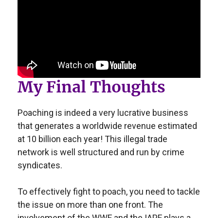
My Final Thoughts
Poaching is indeed a very lucrative business
that generates a worldwide revenue estimated
at 10 billion each year! This illegal trade
network is well structured and run by crime
syndicates.
To effectively fight to poach, you need to tackle
the issue on more than one front. The
involvement of the WWF and the IAPF plays a