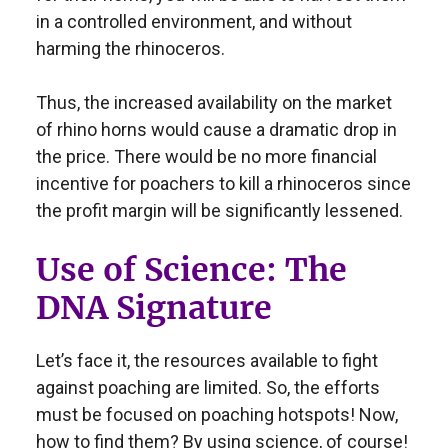
in a controlled environment, and without
harming the rhinoceros.
Thus, the increased availability on the market
of rhino horns would cause a dramatic drop in
the price. There would be no more financial
incentive for poachers to kill a rhinoceros since
the profit margin will be significantly lessened.
Use of Science: The
DNA Signature
Let’s face it, the resources available to fight
against poaching are limited. So, the efforts
must be focused on poaching hotspots! Now,
how to find them? By using science, of course!