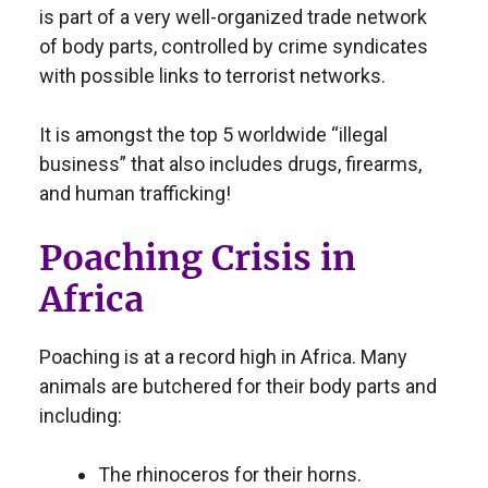
is part of a very well-organized trade network
of body parts, controlled by crime syndicates
with possible links to terrorist networks.
It is amongst the top 5 worldwide “illegal
business” that also includes drugs, firearms,
and human trafficking!
Poaching Crisis in
Africa
Poaching is at a record high in Africa. Many
animals are butchered for their body parts and
including:
The rhinoceros for their horns.