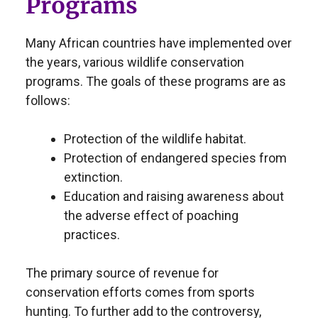
Programs
Many African countries have implemented over
the years, various wildlife conservation
programs. The goals of these programs are as
follows:
Protection of the wildlife habitat.
Protection of endangered species from
extinction.
Education and raising awareness about
the adverse effect of poaching
practices.
The primary source of revenue for
conservation efforts comes from sports
hunting. To further add to the controversy,