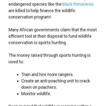
endangered species like the
black rhinoceros
are killed to help finance the wildlife
conservation program!
Many African governments claim that the most
efficient tool at their disposal to fund wildlife
conservation is sports hunting.
The money raised through sports hunting is
used to:
Train and hire more rangers.
Create an anti-poaching unit to crack
down on poachers.
Monitor wildlife.