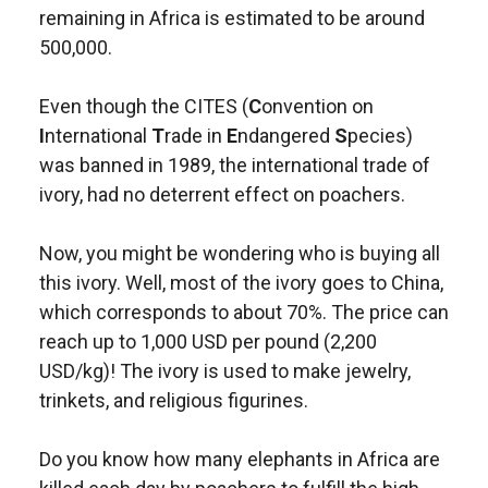
remaining in Africa is estimated to be around
500,000.
Even though the CITES (
C
onvention on
I
nternational
T
rade in
E
ndangered
S
pecies)
was banned in 1989, the international trade of
ivory, had no deterrent effect on poachers.
Now, you might be wondering who is buying all
this ivory. Well, most of the ivory goes to China,
which corresponds to about 70%. The price can
reach up to 1,000 USD per pound (2,200
USD/kg)! The ivory is used to make jewelry,
trinkets, and religious figurines.
Do you know how many elephants in Africa are