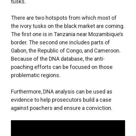
tusks.
There are two hotspots from which most of
the ivory tusks on the black market are coming.
The first one is in Tanzania near Mozambique’s
border. The second one includes parts of
Gabon, the Republic of Congo, and Cameroon.
Because of the DNA database, the anti-
poaching efforts can be focused on those
problematic regions.
Furthermore, DNA analysis can be used as
evidence to help prosecutors build a case
against poachers and ensure a conviction.