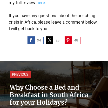
my full review
here
.
If you have any questions about the poaching
crisis in Africa, please leave a comment below.
I will get back to you.
94
28
48
Share
Share
Share
on
on
on
Facebook
Twitter
Pinterest
PREVIOUS
Why Choose a Bed and
Breakfast in South Africa
for your Holidays?