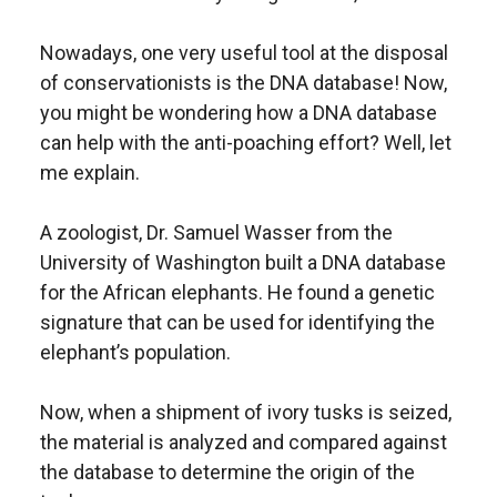
Nowadays, one very useful tool at the disposal
of conservationists is the DNA database! Now,
you might be wondering how a DNA database
can help with the anti-poaching effort? Well, let
me explain.
A zoologist, Dr. Samuel Wasser from the
University of Washington built a DNA database
for the African elephants. He found a genetic
signature that can be used for identifying the
elephant’s population.
Now, when a shipment of ivory tusks is seized,
the material is analyzed and compared against
the database to determine the origin of the