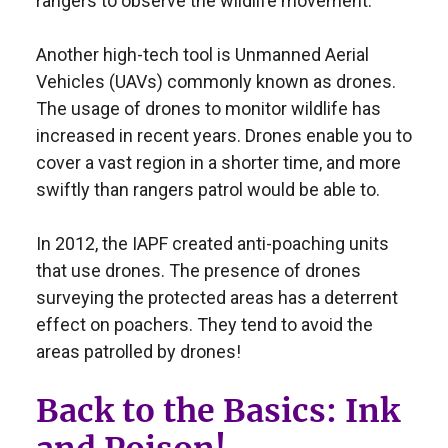
rangers to observe the wildlife movement.
Another high-tech tool is Unmanned Aerial
Vehicles (UAVs) commonly known as drones.
The usage of drones to monitor wildlife has
increased in recent years. Drones enable you to
cover a vast region in a shorter time, and more
swiftly than rangers patrol would be able to.
In 2012, the IAPF created anti-poaching units
that use drones. The presence of drones
surveying the protected areas has a deterrent
effect on poachers. They tend to avoid the
areas patrolled by drones!
Back to the Basics: Ink