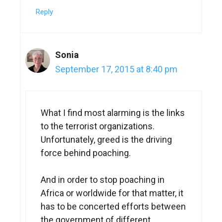
Reply
Sonia
September 17, 2015 at 8:40 pm
What I find most alarming is the links
to the terrorist organizations.
Unfortunately, greed is the driving
force behind poaching.
And in order to stop poaching in
Africa or worldwide for that matter, it
has to be concerted efforts between
the government of different