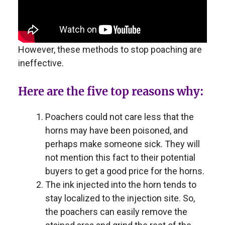
However, these methods to stop poaching are
ineffective.
Here are the five top reasons why:
Poachers could not care less that the
horns may have been poisoned, and
perhaps make someone sick. They will
not mention this fact to their potential
buyers to get a good price for the horns.
The ink injected into the horn tends to
stay localized to the injection site. So,
the poachers can easily remove the