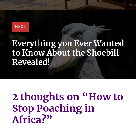
NEXT
Everything you Ever Wanted
to Know About the Shoebill
Revealed!
2 thoughts on “How to
Stop Poaching in
Africa?”