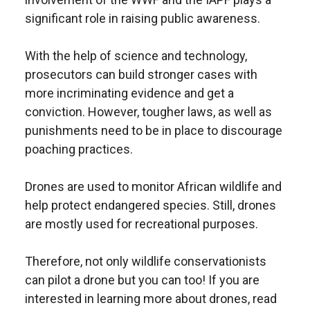
significant role in raising public awareness.
With the help of science and technology,
prosecutors can build stronger cases with
more incriminating evidence and get a
conviction. However, tougher laws, as well as
punishments need to be in place to discourage
poaching practices.
Drones are used to monitor African wildlife and
help protect endangered species. Still, drones
are mostly used for recreational purposes.
Therefore, not only wildlife conservationists
can pilot a drone but you can too! If you are
interested in learning more about drones, read