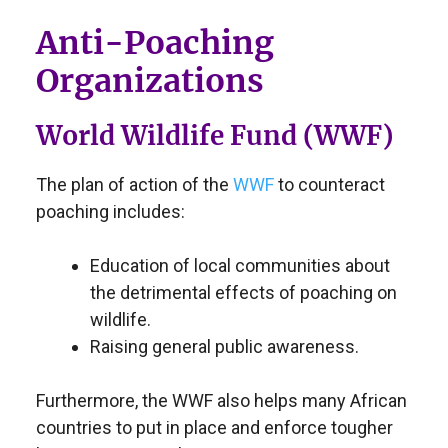
Anti-Poaching
Organizations
World Wildlife Fund (WWF)
The plan of action of the
WWF
to counteract
poaching includes:
Education of local communities about
the detrimental effects of poaching on
wildlife.
Raising general public awareness.
Furthermore, the WWF also helps many African
countries to put in place and enforce tougher