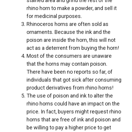
stained area and grind the rest of the
rhino horn to make a powder, and sell it
for medicinal purposes.
Rhinoceros horns are often sold as
ornaments. Because the ink and the
poison are inside the horn, this will not
act as a deterrent from buying the horn!
Most of the consumers are unaware
that the horns may contain poison.
There have been no reports so far, of
individuals that got sick after consuming
product derivatives from rhino horns!
The use of poison and ink to alter the
rhino horns could have an impact on the
price. In fact, buyers might request rhino
horns that are free of ink and poison and
be willing to pay a higher price to get