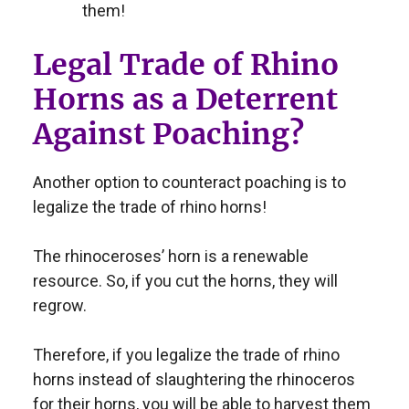
them!
Legal Trade of Rhino
Horns as a Deterrent
Against Poaching?
Another option to counteract poaching is to
legalize the trade of rhino horns!
The rhinoceroses’ horn is a renewable
resource. So, if you cut the horns, they will
regrow.
Therefore, if you legalize the trade of rhino
horns instead of slaughtering the rhinoceros
for their horns, you will be able to harvest them