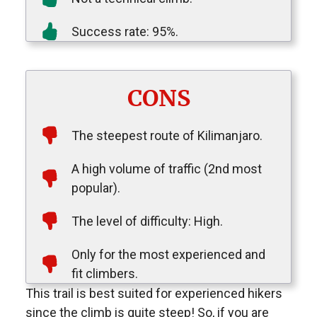
Success rate: 95%.
CONS
The steepest route of Kilimanjaro.
A high volume of traffic (2nd most
popular).
The level of difficulty: High.
Only for the most experienced and
fit climbers.
This trail is best suited for experienced hikers
since the climb is quite steep! So, if you are