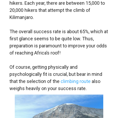
hikers. Each year, there are between 15,000 to
20,000 hikers that attempt the climb of
Kilimanjaro.
The overall success rate is about 65%, which at
first glance seems to be quite low. Thus,
preparation is paramount to improve your odds
of reaching Africa’s roof!
Of course, getting physically and
psychologically fit is crucial, but bear in mind
that the selection of the
climbing route
also
weighs heavily on your success rate.