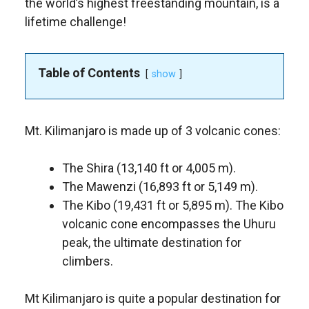
the world’s highest freestanding mountain, is a
lifetime challenge!
Table of Contents
show
Mt. Kilimanjaro is made up of 3 volcanic cones:
The Shira (13,140 ft or 4,005 m).
The Mawenzi (16,893 ft or 5,149 m).
The Kibo (19,431 ft or 5,895 m). The Kibo
volcanic cone encompasses the Uhuru
peak, the ultimate destination for
climbers.
Mt Kilimanjaro is quite a popular destination for