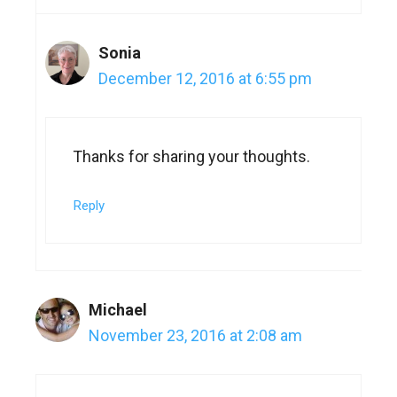
Sonia
December 12, 2016 at 6:55 pm
Thanks for sharing your thoughts.
Reply
Michael
November 23, 2016 at 2:08 am