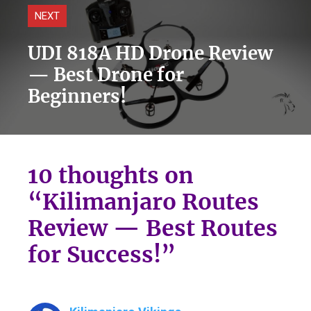
NEXT
UDI 818A HD Drone Review
— Best Drone for
Beginners!
10 thoughts on
“Kilimanjaro Routes
Review — Best Routes
for Success!”