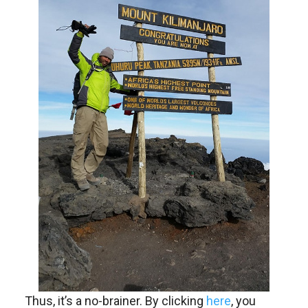
Thus, it’s a no-brainer. By clicking
here
, you