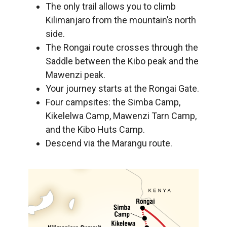
The only trail allows you to climb
Kilimanjaro from the mountain’s north
side.
The Rongai route crosses through the
Saddle between the Kibo peak and the
Mawenzi peak.
Your journey starts at the Rongai Gate.
Four campsites: the Simba Camp,
Kikelelwa Camp, Mawenzi Tarn Camp,
and the Kibo Huts Camp.
Descend via the Marangu route.