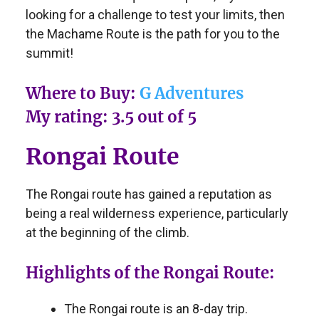
looking for a challenge to test your limits, then
the Machame Route is the path for you to the
summit!
Where to Buy:
G Adventures
My rating: 3.5 out of 5
Rongai Route
The Rongai route has gained a reputation as
being a real wilderness experience, particularly
at the beginning of the climb.
Highlights of the Rongai Route:
The Rongai route is an 8-day trip.