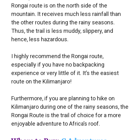
Rongai route is on the north side of the
mountain. It receives much less rainfall than
the other routes during the rainy seasons.
Thus, the trail is less muddy, slippery, and
hence, less hazardous.
I highly recommend the Rongai route,
especially if you have no backpacking
experience or very little of it. It’s the easiest
route on the Kilimanjaro!
Furthermore, if you are planning to hike on
Kilimanjaro during one of the rainy seasons, the
Rongai Route is the trail of choice for a more
enjoyable adventure to Africa’s roof.