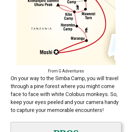
From G Adventures
On your way to the Simba Camp, you will travel
through a pine forest where you might come
face to face with white Colobus monkeys. So,
keep your eyes peeled and your camera handy
to capture your memorable encounters!