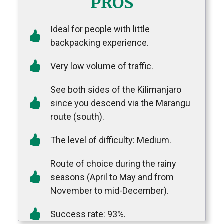
PROS
Ideal for people with little
backpacking experience.
Very low volume of traffic.
See both sides of the Kilimanjaro
since you descend via the Marangu
route (south).
The level of difficulty: Medium.
Route of choice during the rainy
seasons (April to May and from
November to mid-December).
Success rate: 93%.