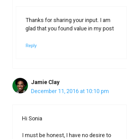
Thanks for sharing your input. I am
glad that you found value in my post
Reply
Jamie Clay
December 11, 2016 at 10:10 pm
Hi Sonia
I must be honest, I have no desire to