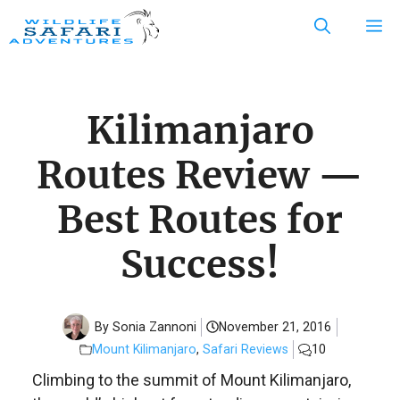
Skip
M
to
content
Kilimanjaro
Routes Review —
Best Routes for
Success!
By Sonia Zannoni
November 21, 2016
Mount Kilimanjaro
,
Safari Reviews
10
Climbing to the summit of Mount Kilimanjaro,