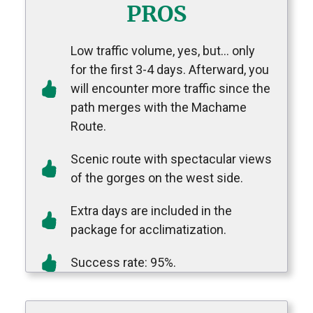
PROS
Low traffic volume
, yes, but… only
for the first 3-4 days. Afterward, you
will encounter more traffic since the
path merges with the Machame
Route.
S
cenic route with spectacular views
of the gorges on the west side.
E
xtra days are included in the
package for acclimatization.
Success rate: 95%.