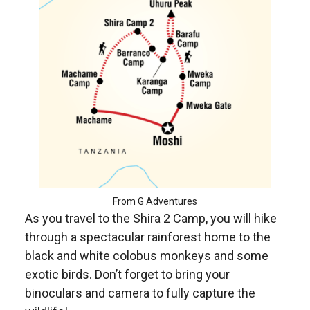
From G Adventures
As you travel to the Shira 2 Camp, you will hike
through a spectacular rainforest home to the
black and white colobus monkeys and some
exotic birds. Don’t forget to bring your
binoculars and camera to fully capture the