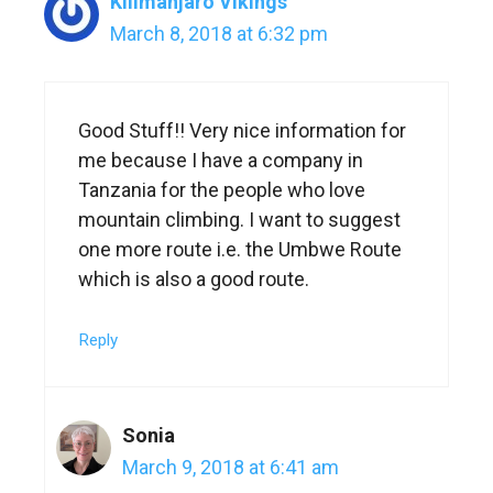
Kilimanjaro Vikings
March 8, 2018 at 6:32 pm
Good Stuff!! Very nice information for
me because I have a company in
Tanzania for the people who love
mountain climbing. I want to suggest
one more route i.e. the Umbwe Route
which is also a good route.
Reply
Sonia
March 9, 2018 at 6:41 am