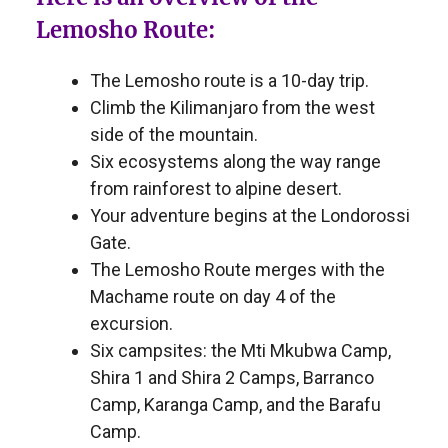
Lemosho Route:
The Lemosho route is a 10-day trip.
Climb the Kilimanjaro from the west
side of the mountain.
Six ecosystems along the way range
from rainforest to alpine desert.
Your adventure begins at the Londorossi
Gate.
The Lemosho Route merges with the
Machame route on day 4 of the
excursion.
Six campsites: the Mti Mkubwa Camp,
Shira 1 and Shira 2 Camps, Barranco
Camp, Karanga Camp, and the Barafu
Camp.