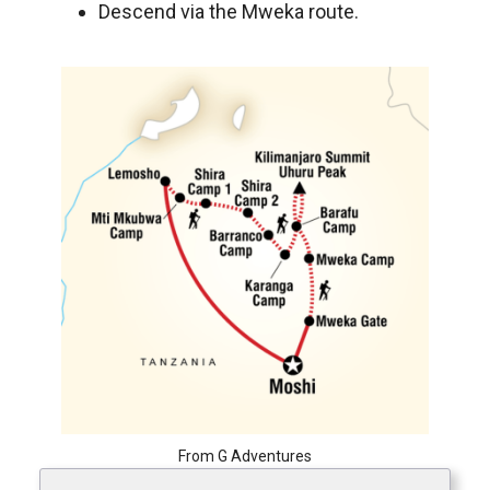
Descend via the Mweka route.
From G Adventures