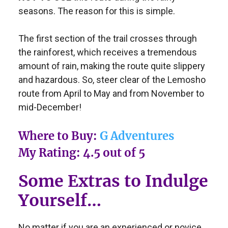
seasons. The reason for this is simple.
The first section of the trail crosses through
the rainforest, which receives a tremendous
amount of rain, making the route quite slippery
and hazardous. So, steer clear of the Lemosho
route from April to May and from November to
mid-December!
Where to Buy:
G Adventures
My Rating: 4.5 out of 5
Some Extras to Indulge
Yourself…
No matter if you are an experienced or novice