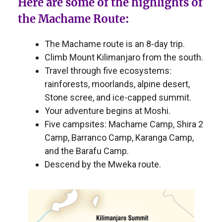
Here are some of the highlights of
the Machame Route:
The Machame route is an 8-day trip.
Climb Mount Kilimanjaro from the south.
Travel through five ecosystems:
rainforests, moorlands, alpine desert,
Stone scree, and ice-capped summit.
Your adventure begins at Moshi.
Five campsites: Machame Camp, Shira 2
Camp, Barranco Camp, Karanga Camp,
and the Barafu Camp.
Descend by the Mweka route.