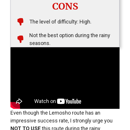
CONS
The level of difficulty: High.
Not the best option during the rainy
seasons.
Even though the Lemosho route has an
impressive success rate, I strongly urge you
NOT TO USE
this route during the rainy