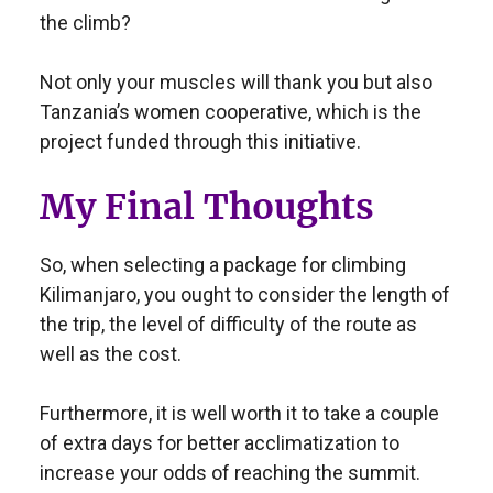
the climb?
Not only your muscles will thank you but also
Tanzania’s women cooperative, which is the
project funded through this initiative.
My Final Thoughts
So, when selecting a package for climbing
Kilimanjaro, you ought to consider the length of
the trip, the level of difficulty of the route as
well as the cost.
Furthermore, it is well worth it to take a couple
of extra days for better acclimatization to
increase your odds of reaching the summit.