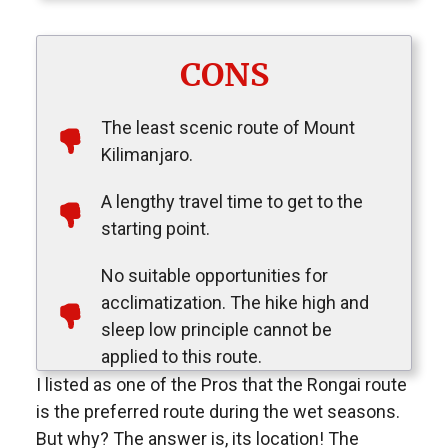
CONS
The least scenic route of Mount
Kilimanjaro.
A lengthy travel time to get to the
starting point.
No suitable opportunities for
acclimatization. The hike high and
sleep low principle cannot be
applied to this route.
I listed as one of the Pros that the Rongai route
is the preferred route during the wet seasons.
But why? The answer is, its location! The