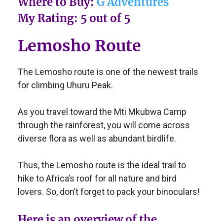
Where to Buy:
G Adventures
My Rating: 5 out of 5
Lemosho Route
The Lemosho route is one of the newest trails
for climbing Uhuru Peak.
As you travel toward the Mti Mkubwa Camp
through the rainforest, you will come across
diverse flora as well as abundant birdlife.
Thus, the Lemosho route is the ideal trail to
hike to Africa’s roof for all nature and bird
lovers. So, don’t forget to pack your binoculars!
Here is an overview of the