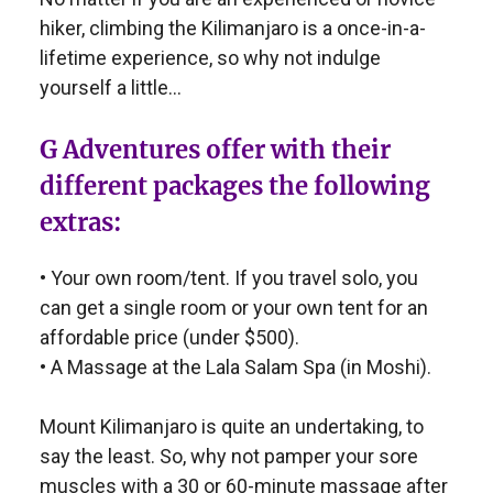
hiker, climbing the Kilimanjaro is a once-in-a-
lifetime experience, so why not indulge
yourself a little…
G Adventures offer with their
different packages the following
extras:
• Your own room/tent. If you travel solo, you
can get a single room or your own tent for an
affordable price (under $500).
• A Massage at the Lala Salam Spa (in Moshi).
Mount Kilimanjaro is quite an undertaking, to
say the least. So, why not pamper your sore
muscles with a 30 or 60-minute massage after