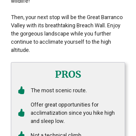
wildlife!
Then, your next stop will be the Great Barranco
Valley with its breathtaking Breach Wall. Enjoy
the gorgeous landscape while you further
continue to acclimate yourself to the high
altitude.
PROS
The most scenic route.
Offer great opportunities for
acclimatization since you hike high
and sleep low.
Not a technical climb.