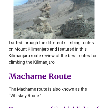
I sifted through the different climbing routes
on Mount Kilimanjaro and featured in this
Kilimanjaro route review of the best routes for
climbing the Kilimanjaro.
Machame Route
The Machame route is also known as the
“Whiskey Route.”