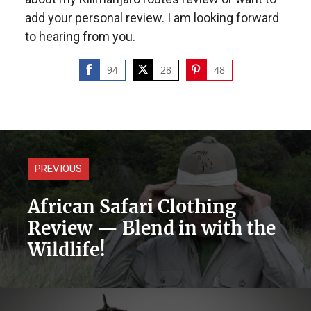
add your personal review. I am looking forward
to hearing from you.
94
28
48
Share
Share
Share
on
on
on
Facebook
Twitter
Pinterest
PREVIOUS
African Safari Clothing
Review — Blend in with the
Wildlife!