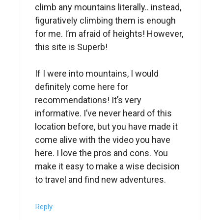
climb any mountains literally.. instead,
figuratively climbing them is enough
for me. I’m afraid of heights! However,
this site is Superb!
If I were into mountains, I would
definitely come here for
recommendations! It’s very
informative. I’ve never heard of this
location before, but you have made it
come alive with the video you have
here. I love the pros and cons. You
make it easy to make a wise decision
to travel and find new adventures.
Reply