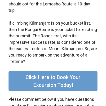
should opt for the Lemosho Route, a 10-day
trip.
If climbing Kilimanjaro is on your bucket list,
then the Rongai Route is your ticket to reaching
the summit! The Rongai trail, with its
impressive success rate, is considered one of
the easiest routes of Mount Kilimanjaro. So, are
you ready to embark on the adventure of a
lifetime?
Click Here to Book Your
Excursion Today!
Please comment below if you have questions
about my Kilimanjaro routes review or want to