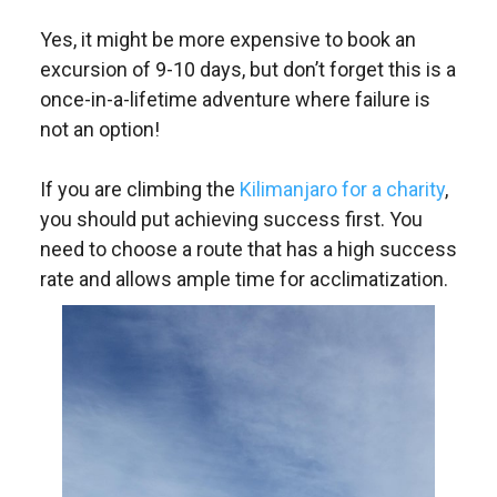
Yes, it might be more expensive to book an
excursion of 9-10 days, but don’t forget this is a
once-in-a-lifetime adventure where failure is
not an option!
If you are climbing the
Kilimanjaro for a charity
,
you should put achieving success first. You
need to choose a route that has a high success
rate and allows ample time for acclimatization.