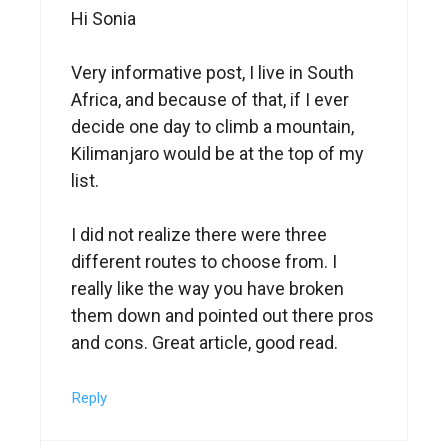
Hi Sonia
Very informative post, I live in South
Africa, and because of that, if I ever
decide one day to climb a mountain,
Kilimanjaro would be at the top of my
list.
I did not realize there were three
different routes to choose from. I
really like the way you have broken
them down and pointed out there pros
and cons. Great article, good read.
Reply