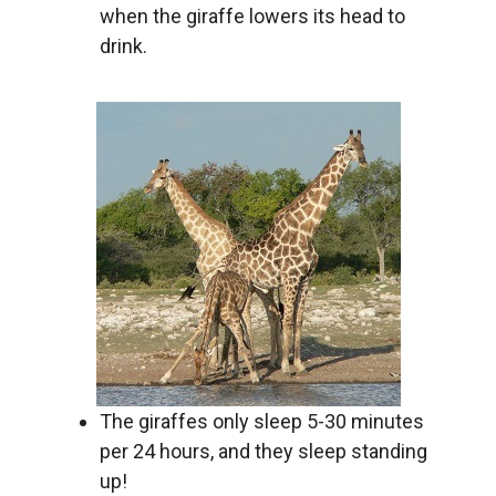
when the giraffe lowers its head to
drink.
The giraffes only sleep 5-30 minutes
per 24 hours, and they sleep standing
up!