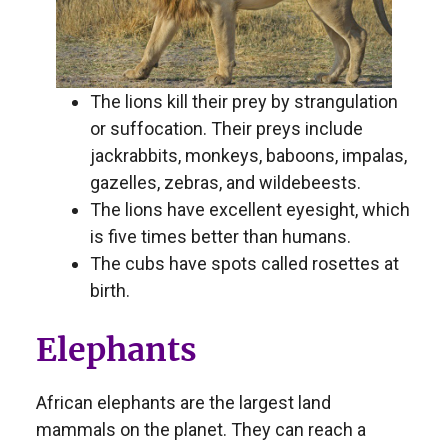
The lions kill their prey by strangulation
or suffocation. Their preys include
jackrabbits, monkeys, baboons, impalas,
gazelles, zebras, and wildebeests.
The lions have excellent eyesight, which
is five times better than humans.
The cubs have spots called rosettes at
birth.
Elephants
African elephants are the largest land
mammals on the planet. They can reach a