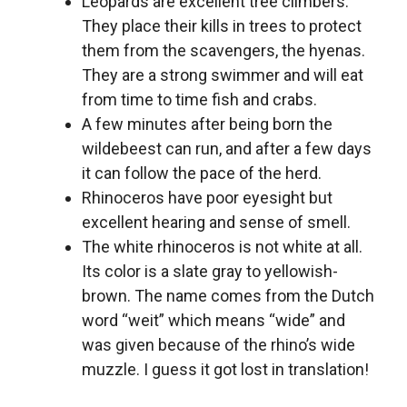
Leopards are excellent tree climbers.
They place their kills in trees to protect
them from the scavengers, the hyenas.
They are a strong swimmer and will eat
from time to time fish and crabs.
A few minutes after being born the
wildebeest can run, and after a few days
it can follow the pace of the herd.
Rhinoceros have poor eyesight but
excellent hearing and sense of smell.
The white rhinoceros is not white at all.
Its color is a slate gray to yellowish-
brown. The name comes from the Dutch
word “weit” which means “wide” and
was given because of the rhino’s wide
muzzle. I guess it got lost in translation!