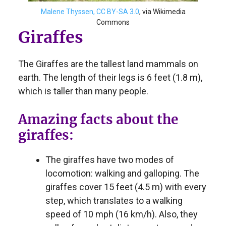
Malene Thyssen, CC BY-SA 3.0
, via Wikimedia
Commons
Giraffes
The Giraffes are the tallest land mammals on
earth. The length of their legs is 6 feet (1.8 m),
which is taller than many people.
Amazing facts about the
giraffes:
The giraffes have two modes of
locomotion: walking and galloping. The
giraffes cover 15 feet (4.5 m) with every
step, which translates to a walking
speed of 10 mph (16 km/h). Also, they