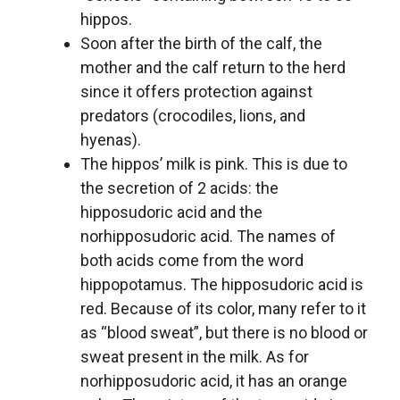
hippos.
Soon after the birth of the calf, the
mother and the calf return to the herd
since it offers protection against
predators (crocodiles, lions, and
hyenas).
The hippos’ milk is pink. This is due to
the secretion of 2 acids: the
hipposudoric acid and the
norhipposudoric acid. The names of
both acids come from the word
hippopotamus. The hipposudoric acid is
red. Because of its color, many refer to it
as “blood sweat”, but there is no blood or
sweat present in the milk. As for
norhipposudoric acid, it has an orange