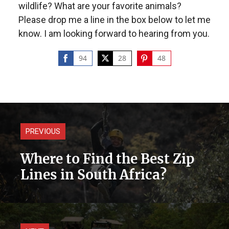
wildlife? What are your favorite animals?
Please drop me a line in the box below to let me
know. I am looking forward to hearing from you.
94
28
48
Share
Share
Share
on
on
on
Facebook
Twitter
Pinterest
PREVIOUS
Where to Find the Best Zip
Lines in South Africa?