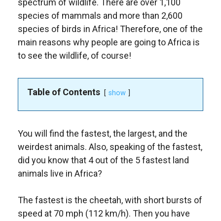
spectrum of wildlife. There are over 1,100
species of mammals and more than 2,600
species of birds in Africa! Therefore, one of the
main reasons why people are going to Africa is
to see the wildlife, of course!
Table of Contents
show
You will find the fastest, the largest, and the
weirdest animals. Also, speaking of the fastest,
did you know that 4 out of the 5 fastest land
animals live in Africa?
The fastest is the cheetah, with short bursts of
speed at 70 mph (112 km/h). Then you have