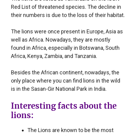
Red List of threatened species. The decline in
their numbers is due to the loss of their habitat.
The lions were once present in Europe, Asia as
well as Africa. Nowadays, they are mostly
found in Africa, especially in Botswana, South
Africa, Kenya, Zambia, and Tanzania.
Besides the African continent, nowadays, the
only place where you can find lions in the wild
is in the Sasan-Gir National Park in India.
Interesting facts about the
lions:
The Lions are known to be the most