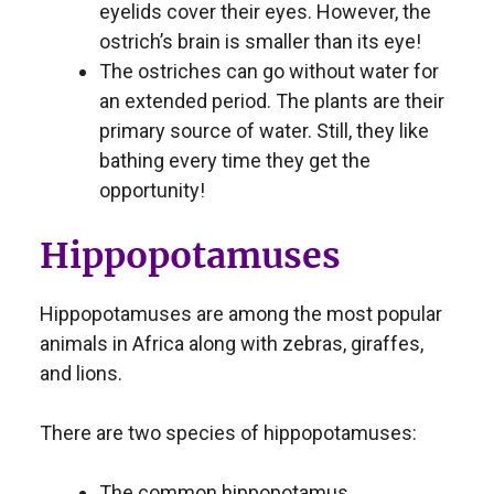
eyelids cover their eyes. However, the
ostrich’s brain is smaller than its eye!
The ostriches can go without water for
an extended period. The plants are their
primary source of water. Still, they like
bathing every time they get the
opportunity!
Hippopotamuses
Hippopotamuses are among the most popular
animals in Africa along with zebras, giraffes,
and lions.
There are two species of hippopotamuses:
The common hippopotamus