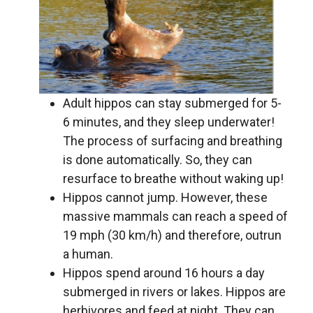
Adult hippos can stay submerged for 5-
6 minutes, and they sleep underwater!
The process of surfacing and breathing
is done automatically. So, they can
resurface to breathe without waking up!
Hippos cannot jump. However, these
massive mammals can reach a speed of
19 mph (30 km/h) and therefore, outrun
a human.
Hippos spend around 16 hours a day
submerged in rivers or lakes. Hippos are
herbivores and feed at night. They can