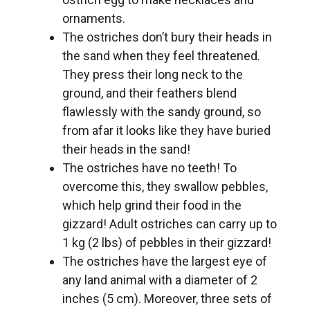
ornaments.
The ostriches don’t bury their heads in
the sand when they feel threatened.
They press their long neck to the
ground, and their feathers blend
flawlessly with the sandy ground, so
from afar it looks like they have buried
their heads in the sand!
The ostriches have no teeth! To
overcome this, they swallow pebbles,
which help grind their food in the
gizzard! Adult ostriches can carry up to
1 kg (2 lbs) of pebbles in their gizzard!
The ostriches have the largest eye of
any land animal with a diameter of 2
inches (5 cm). Moreover, three sets of