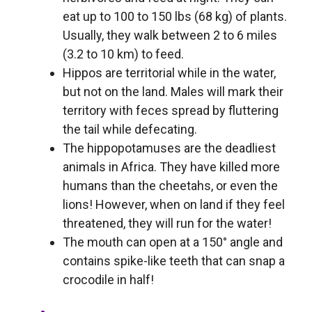
eat up to 100 to 150 lbs (68 kg) of plants.
Usually, they walk between 2 to 6 miles
(3.2 to 10 km) to feed.
Hippos are territorial while in the water,
but not on the land. Males will mark their
territory with feces spread by fluttering
the tail while defecating.
The hippopotamuses are the deadliest
animals in Africa. They have killed more
humans than the cheetahs, or even the
lions! However, when on land if they feel
threatened, they will run for the water!
The mouth can open at a 150° angle and
contains spike-like teeth that can snap a
crocodile in half!