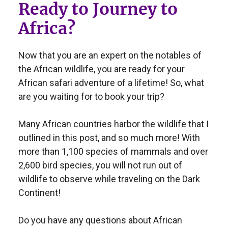
Ready to Journey to
Africa?
Now that you are an expert on the notables of
the African wildlife, you are ready for your
African safari adventure of a lifetime! So, what
are you waiting for to book your trip?
Many African countries harbor the wildlife that I
outlined in this post, and so much more! With
more than 1,100 species of mammals and over
2,600 bird species, you will not run out of
wildlife to observe while traveling on the Dark
Continent!
Do you have any questions about African