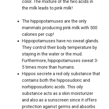
color. The mixture of the two acids in
the milk leads to pink milk!
The hippopotamuses are the only
mammals producing pink milk with 500
calories per cup!
Hippopotamuses have no sweat glands.
They control their body temperature by
staying in the water or the mud.
Furthermore, hippopotamuses sweat 3-
5 times more than humans.
Hippos secrete a red oily substance that
contains both the hipposudoric and
norhipposudoric acids. This oily
substance acts as a skin moisturizer
and also as a sunscreen since it offers
protection against germs and absorbs