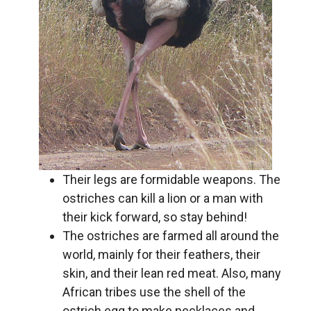
Their legs are formidable weapons. The
ostriches can kill a lion or a man with
their kick forward, so stay behind!
The ostriches are farmed all around the
world, mainly for their feathers, their
skin, and their lean red meat. Also, many
African tribes use the shell of the
ostrich egg to make necklaces and