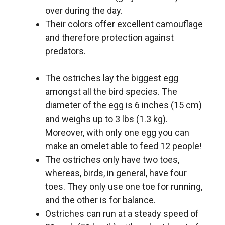
over during the day.
Their colors offer excellent camouflage
and therefore protection against
predators.
The ostriches lay the biggest egg
amongst all the bird species. The
diameter of the egg is 6 inches (15 cm)
and weighs up to 3 lbs (1.3 kg).
Moreover, with only one egg you can
make an omelet able to feed 12 people!
The ostriches only have two toes,
whereas, birds, in general, have four
toes. They only use one toe for running,
and the other is for balance.
Ostriches can run at a steady speed of