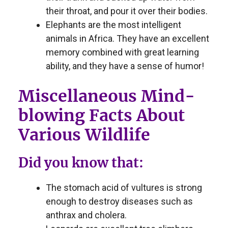
their throat, and pour it over their bodies.
Elephants are the most intelligent
animals in Africa. They have an excellent
memory combined with great learning
ability, and they have a sense of humor!
Miscellaneous Mind-
blowing Facts About
Various Wildlife
Did you know that:
The stomach acid of vultures is strong
enough to destroy diseases such as
anthrax and cholera.