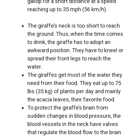
gallop for a short distance at a speed
reaching up to 35 mph (56 km/h).
The giraffe’s neck is too short to reach
the ground. Thus, when the time comes
to drink, the giraffe has to adopt an
awkward position. They have to kneel or
spread their front legs to reach the
water.
The giraffes get most of the water they
need from their food. They eat up to 75
lbs (35 kg) of plants per day and mainly
the acacia leaves, their favorite food.
To protect the giraffe’s brain from
sudden changes in blood pressure, the
blood vessels in the neck have valves
that regulate the blood flow to the brain