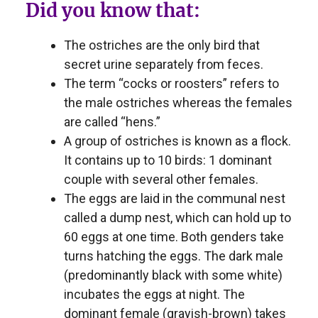
Did you know that:
The ostriches are the only bird that
secret urine separately from feces.
The term “cocks or roosters” refers to
the male ostriches whereas the females
are called “hens.”
A group of ostriches is known as a flock.
It contains up to 10 birds: 1 dominant
couple with several other females.
The eggs are laid in the communal nest
called a dump nest, which can hold up to
60 eggs at one time. Both genders take
turns hatching the eggs. The dark male
(predominantly black with some white)
incubates the eggs at night. The
dominant female (grayish-brown) takes