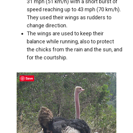
31 mph (51 km/h) with a short burst of
speed reaching up to 43 mph (70 km/h).
They used their wings as rudders to
change direction.
The wings are used to keep their
balance while running, also to protect
the chicks from the rain and the sun, and
for the courtship.
Save