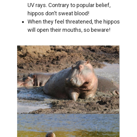
UV rays. Contrary to popular belief,
hippos don’t sweat blood!
When they feel threatened, the hippos
will open their mouths, so beware!