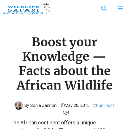
Skip
M
to
content
Boost your
Knowledge —
Facts about the
African Wildlife
By Sonia Zannoni
May 20, 2015
Fun Facts
4
The African continent offers a unique