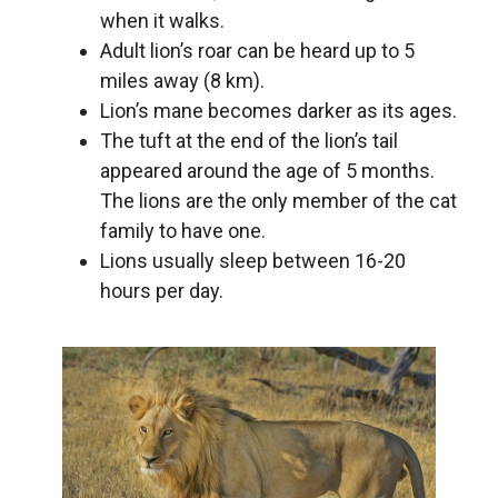
when it walks.
Adult lion’s roar can be heard up to 5
miles away (8 km).
Lion’s mane becomes darker as its ages.
The tuft at the end of the lion’s tail
appeared around the age of 5 months.
The lions are the only member of the cat
family to have one.
Lions usually sleep between 16-20
hours per day.