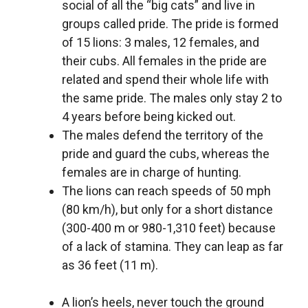
social of all the “big cats” and live in
groups called pride. The pride is formed
of 15 lions: 3 males, 12 females, and
their cubs. All females in the pride are
related and spend their whole life with
the same pride. The males only stay 2 to
4 years before being kicked out.
The males defend the territory of the
pride and guard the cubs, whereas the
females are in charge of hunting.
The lions can reach speeds of 50 mph
(80 km/h), but only for a short distance
(300-400 m or 980-1,310 feet) because
of a lack of stamina. They can leap as far
as 36 feet (11 m).
A lion’s heels, never touch the ground