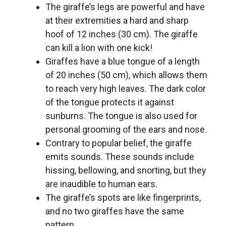
The giraffe’s legs are powerful and have
at their extremities a hard and sharp
hoof of 12 inches (30 cm). The giraffe
can kill a lion with one kick!
Giraffes have a blue tongue of a length
of 20 inches (50 cm), which allows them
to reach very high leaves. The dark color
of the tongue protects it against
sunburns. The tongue is also used for
personal grooming of the ears and nose.
Contrary to popular belief, the giraffe
emits sounds. These sounds include
hissing, bellowing, and snorting, but they
are inaudible to human ears.
The giraffe’s spots are like fingerprints,
and no two giraffes have the same
pattern.