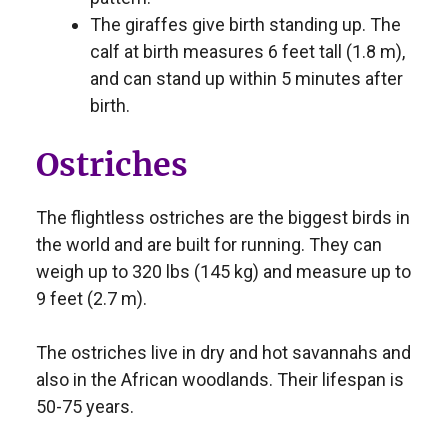
The giraffes give birth standing up. The
calf at birth measures 6 feet tall (1.8 m),
and can stand up within 5 minutes after
birth.
Ostriches
The flightless ostriches are the biggest birds in
the world and are built for running. They can
weigh up to 320 lbs (145 kg) and measure up to
9 feet (2.7 m).
The ostriches live in dry and hot savannahs and
also in the African woodlands. Their lifespan is
50-75 years.