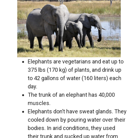
Elephants are vegetarians and eat up to
375 lbs (170 kg) of plants, and drink up
to 42 gallons of water (160 liters) each
day.
The trunk of an elephant has 40,000
muscles.
Elephants don’t have sweat glands. They
cooled down by pouring water over their
bodies. In arid conditions, they used
their trunk and sucked up water from