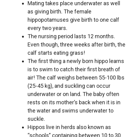
Mating takes place underwater as well
as giving birth. The female
hippopotamuses give birth to one calf
every two years.
The nursing period lasts 12 months.
Even though, three weeks after birth, the
calf starts eating grass!
The first thing a newly born hippo learns
is to swim to catch their first breath of
air! The calf weighs between 55-100 lbs
(25-45 kg), and suckling can occur
underwater or on land. The baby often
rests on its mother’s back when it is in
the water and swims underwater to
suckle.
Hippos live in herds also known as
“schools” containing between 10 to 30