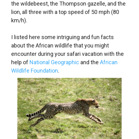
the wildebeest, the Thompson gazelle, and the
lion, all three with a top speed of 50 mph (80
km/h).
I listed here some intriguing and fun facts
about the African wildlife that you might
encounter during your safari vacation with the
help of
National Geographic
and the
African
Wildlife Foundation
.