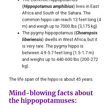
(
Hippopotamus amphibius
) lives in East
Africa and South of the Sahara. The
common hippo can reach 13 feet long (4
m) and weigh up to 7000 lbs (3,175 kg).
The pygmy hippopotamus (
Choeropsis
liberiensis
) dwells in West Africa, but it
is very rare. The pygmy hippo is
between 4.9-5.7 feet long (1.5-1.7 m)
and weighs up to 440-600 lbs (200-272
kg).
The life span of the hippo is about 45 years.
Mind-blowing facts about
the hippopotamuses: