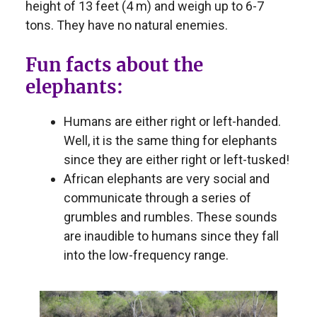
height of 13 feet (4 m) and weigh up to 6-7
tons. They have no natural enemies.
Fun facts about the
elephants:
Humans are either right or left-handed.
Well, it is the same thing for elephants
since they are either right or left-tusked!
African elephants are very social and
communicate through a series of
grumbles and rumbles. These sounds
are inaudible to humans since they fall
into the low-frequency range.