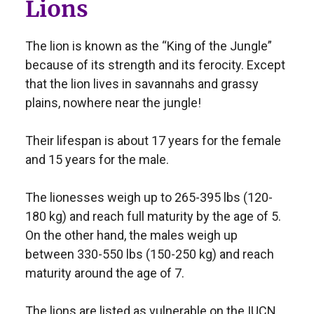
Lions
The lion is known as the “King of the Jungle”
because of its strength and its ferocity. Except
that the lion lives in savannahs and grassy
plains, nowhere near the jungle!
Their lifespan is about 17 years for the female
and 15 years for the male.
The lionesses weigh up to 265-395 lbs (120-
180 kg) and reach full maturity by the age of 5.
On the other hand, the males weigh up
between 330-550 lbs (150-250 kg) and reach
maturity around the age of 7.
The lions are listed as vulnerable on the IUCN