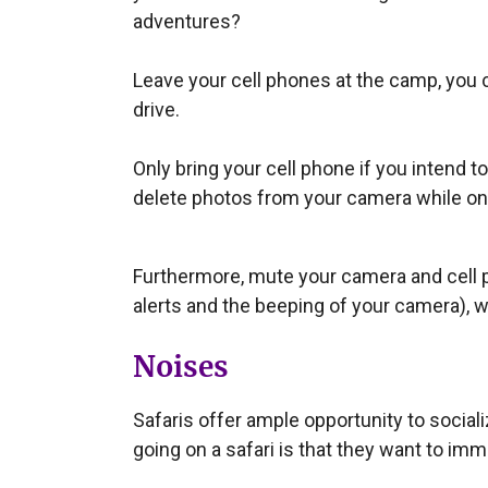
adventures?
Leave your cell phones at the camp, you c
drive.
Only bring your cell phone if you intend to
delete photos from your camera while on
Furthermore, mute your camera and cell p
alerts and the beeping of your camera), w
Noises
Safaris offer ample opportunity to socia
going on a safari is that they want to im