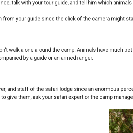
nce, talk with your tour guide, and tell him which animals
n from your guide since the click of the camera might sta
don’t walk alone around the camp. Animals have much bette
mpanied by a guide or an armed ranger.
 driver, and staff of the safari lodge since an enormous p
 to give them, ask your safari expert or the camp manage