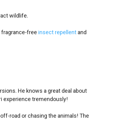
ct wildlife.
e fragrance-free
insect repellent
and
cursions. He knows a great deal about
fari experience tremendously!
g off-road or chasing the animals! The