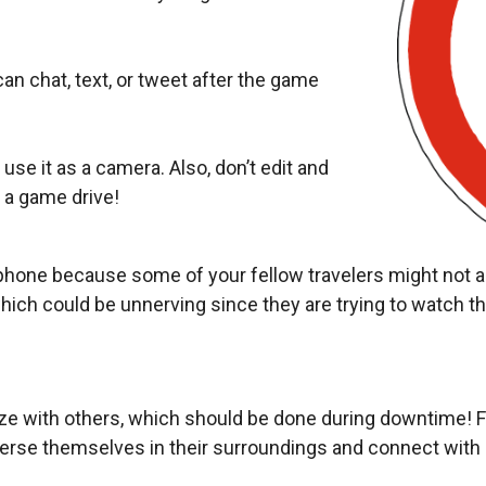
an chat, text, or tweet after the game
 use it as a camera. Also, don’t edit and
 a game drive!
hone because some of your fellow travelers might not app
hich could be unnerving since they are trying to watch the
lize with others, which should be done during downtime! 
merse themselves in their surroundings and connect with 