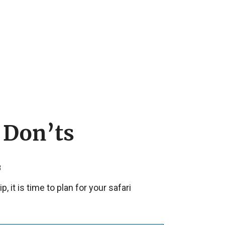
 Don’ts
8
 it is time to plan for your safari