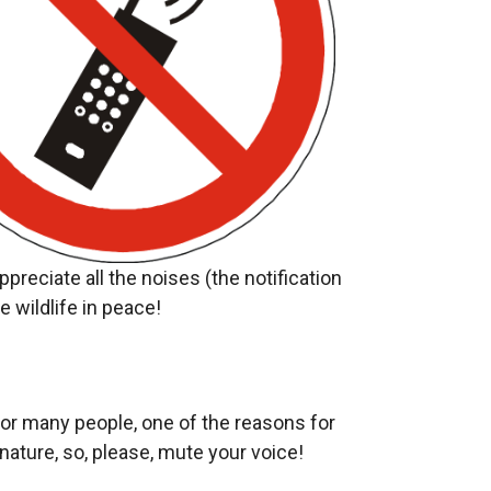
reciate all the noises (the notification
 wildlife in peace!
For many people, one of the reasons for
nature, so, please, mute your voice!