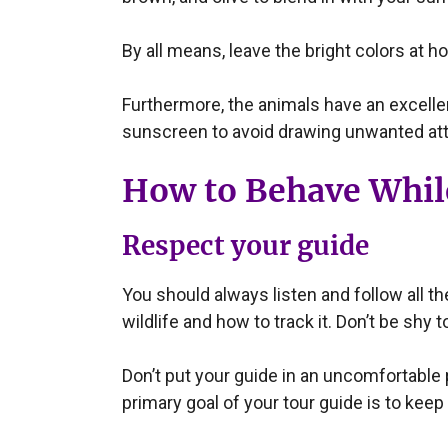
By all means, leave the bright colors at h
Furthermore, the animals have an excell
sunscreen to avoid drawing unwanted att
How to Behave While
Respect your guide
You should always listen and follow all t
wildlife and how to track it. Don’t be shy
Don’t put your guide in an uncomfortable p
primary goal of your tour guide is to keep 