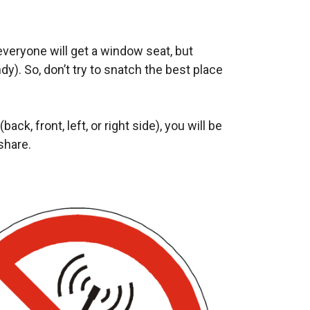
 everyone will get a window seat, but
y). So, don’t try to snatch the best place
ack, front, left, or right side), you will be
share.