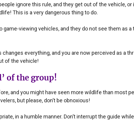
ple ignore this rule, and they get out of the vehicle, or 
dlife! This is a very dangerous thing to do.
ame-viewing vehicles, and they do not see them as a thr
his changes everything, and you are now perceived as a thr
t of the vehicle!
’ of the group!
re, and you might have seen more wildlife than most peo
velers, but please, don’t be obnoxious!
iate, in a humble manner. Don’t interrupt the guide while 