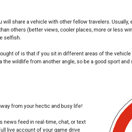
ill share a vehicle with other fellow travelers. Usually,
han others (better views, cooler places, more or less wind
e selfish.
ght of is that if you sit in different areas of the vehicle (b
 the wildlife from another angle, so be a good sport and 
way from your hectic and busy life!
 news feed in real-time, chat, or text
ull live account of your game drive