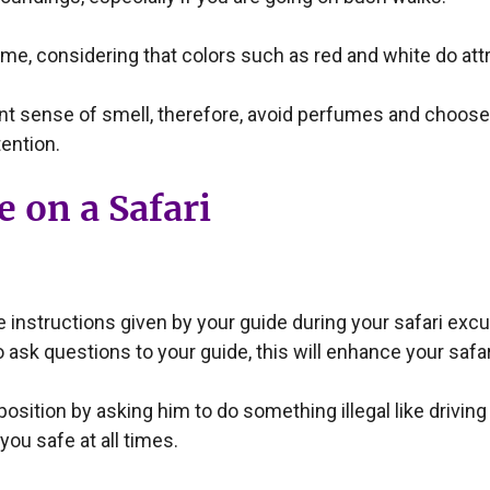
ome, considering that colors such as red and white do attra
ent sense of smell, therefore, avoid perfumes and choos
ention.
 on a Safari
he instructions given by your guide during your safari ex
 to ask questions to your guide, this will enhance your sa
osition by asking him to do something illegal like drivin
you safe at all times.