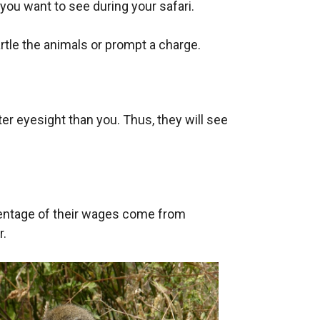
 you want to see during your safari.
rtle the animals or prompt a charge.
r eyesight than you. Thus, they will see
ercentage of their wages come from
r.