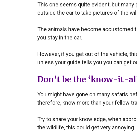
This one seems quite evident, but many peo
outside the car to take pictures of the wil
The animals have become accustomed to g
you stay in the car.
However, if you get out of the vehicle, t
unless your guide tells you you can get ou
Don’t be the ‘know-it-all
You might have gone on many safaris befo
therefore, know more than your fellow tra
Try to share your knowledge, when appropr
the wildlife, this could get very annoying.