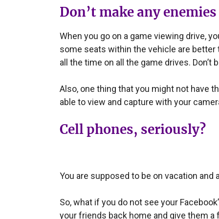
Don’t make any enemies
When you go on a game viewing drive, you w
some seats within the vehicle are better t
all the time on all the game drives. Don’t b
Also, one thing that you might not have thou
able to view and capture with your camera
Cell phones, seriously?
You are supposed to be on vacation and a
So, what if you do not see your Facebook’s
your friends back home and give them a f