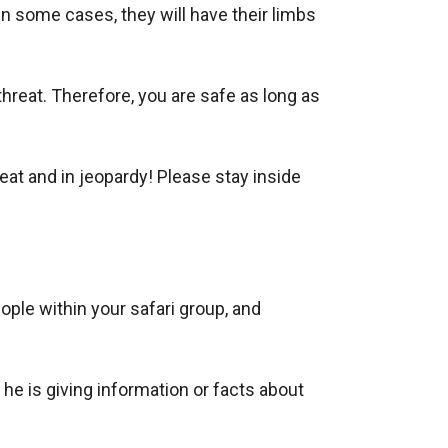
in some cases, they will have their limbs
eat. Therefore, you are safe as long as
eat and in jeopardy! Please stay inside
ple within your safari group, and
he is giving information or facts about