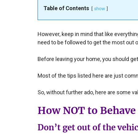
Table of Contents
show
However, keep in mind that like everything 
need to be followed to get the most out o
Before leaving your home, you should get
Most of the tips listed here are just com
So, without further ado, here are some val
How NOT to Behave 
Don’t get out of the vehic