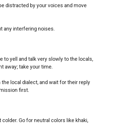
l be distracted by your voices and move
t any interfering noises.
o yell and talk very slowly to the locals,
t away; take your time.
the local dialect, and wait for their reply
mission first.
older. Go for neutral colors like khaki,