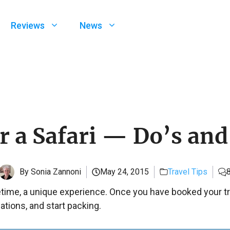
Reviews
News
or a Safari — Do’s and
By Sonia Zannoni
May 24, 2015
Travel Tips
fetime, a unique experience. Once you have booked your trip,
ations, and start packing.