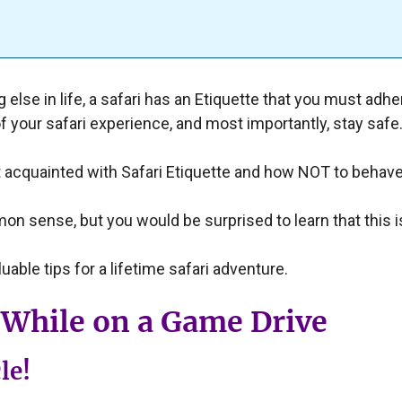
else in life, a safari has an Etiquette that you must adher
f your safari experience, and most importantly, stay safe
 acquainted with Safari Etiquette and how NOT to behave 
mon sense, but you would be surprised to learn that this 
uable tips for a lifetime safari adventure.
While on a Game Drive
le!