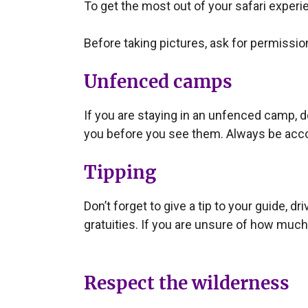
To get the most out of your safari experie
Before taking pictures, ask for permissio
Unfenced camps
If you are staying in an unfenced camp, 
you before you see them. Always be acco
Tipping
Don’t forget to give a tip to your guide,
gratuities. If you are unsure of how much
Respect the wilderness