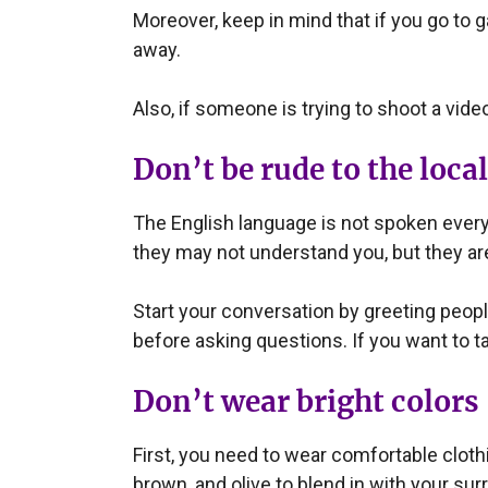
Moreover, keep in mind that if you go to 
away.
Also, if someone is trying to shoot a vide
Don’t be rude to the loca
The English language is not spoken everyw
they may not understand you, but they ar
Start your conversation by greeting people 
before asking questions. If you want to ta
Don’t wear bright colors
First, you need to wear comfortable clothi
brown, and olive to blend in with your sur