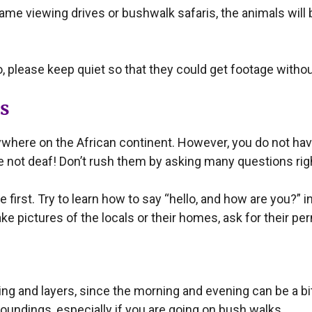
game viewing drives or bushwalk safaris, the animals wil
o, please keep quiet so that they could get footage withou
ls
here on the African continent. However, you do not have t
e not deaf! Don’t rush them by asking many questions righ
first. Try to learn how to say “hello, and how are you?” in 
ke pictures of the locals or their homes, ask for their per
ng and layers, since the morning and evening can be a bit c
roundings, especially if you are going on bush walks.