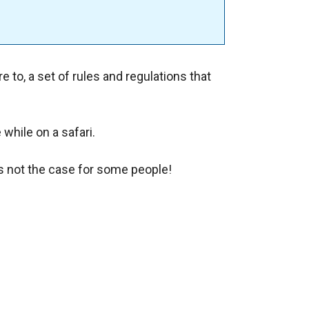
e to, a set of rules and regulations that
.
while on a safari.
is not the case for some people!