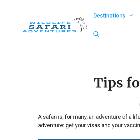
Skip
to
Destinations
content
Tips f
A safari is, for many, an adventure of a li
adventure: get your visas and your vaccin